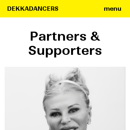
menu
DEKKADANCERS
Partners &
Supporters