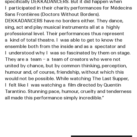
specifically DEKKADANCERS. But it did happen when
I participated in their charity performances for Médecins
Sans Frontières (Doctors Without Borders).
DEKKADANCERS have no borders either. They dance,
sing, act and play musical instruments all at a highly
professional level. Their performances thus represent
a kind of total theatre. I was able to get to know the
ensemble both from the inside and as a spectator and
I understood why I was so fascinated by them on stage.
They are a team – a team of creators who were not
united by chance, but by common thinking, perception,
humour and, of course, friendship, without which this
would not be possible. While watching The Last Supper,
I felt like I was watching a film directed by Quentin
Tarantino. Stunning pace, humour, cruelty and tenderness
all made this performance simply incredible.”