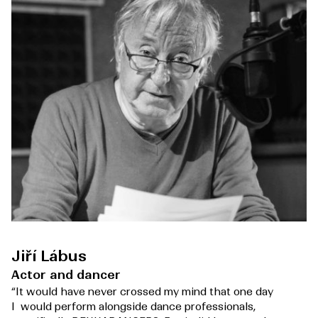
Jiří Lábus
Actor and dancer
“It would have never crossed my mind that one day
I would perform alongside dance professionals,