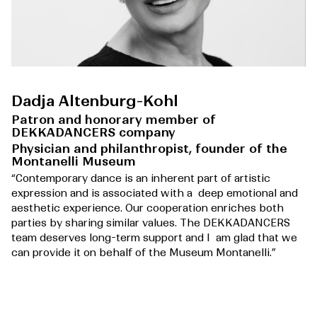
Dadja Altenburg-Kohl
Patron and honorary member of
DEKKADANCERS company
Physician and philanthropist, founder of the
Montanelli Museum
“Contemporary dance is an inherent part of artistic
expression and is associated with a deep emotional and
aesthetic experience. Our cooperation enriches both
parties by sharing similar values. The DEKKADANCERS
team deserves long-term support and I am glad that we
can provide it on behalf of the Museum Montanelli.”