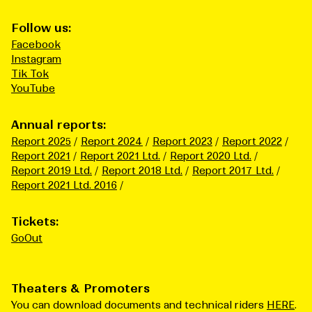
Follow us:
Facebook
Instagram
Tik Tok
YouTube
Annual reports:
Report 2025
Report 2024
Report 2023
Report 2022
Report 2021
Report 2021 Ltd.
Report 2020 Ltd.
Report 2019 Ltd.
Report 2018 Ltd.
Report 2017 Ltd.
Report 2021 Ltd. 2016
Tickets:
GoOut
Theaters & Promoters
You can download documents and technical riders
HERE
.