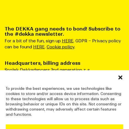
The DEKKA gang needs to bond! Subscribe to
the #dekka newsletter.
For a bit of the fun, sign up
HERE
. GDPR – Privacy policy
can be found
HERE
.
Cookie policy
.
Headquarters, billing address
Spolek Dekkadancers 2nd generation z. s.
Čs. armády 276/3
Praha 6 160 00
Česká republika
To provide the best experiences, we use technologies like
cookies to store and/or access device information. Consenting
ID number: 10834915
to these technologies will allow us to process data such as
browsing behavior or unique IDs on this site. Not consenting or
withdrawing consent, may adversely affect certain features
and functions.
DEKKADANCERS STUDIO
Jatka78, Pražská tržnice (halls 7&8)