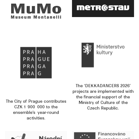
The ‘DEKKADANCERS 2026’
projects are implemented with
the financial support of the
The City of Prague contributes
Ministry of Culture of the
CZK 1 900 000 to the
Czech Republic.
ensemble’s year-round
activities.