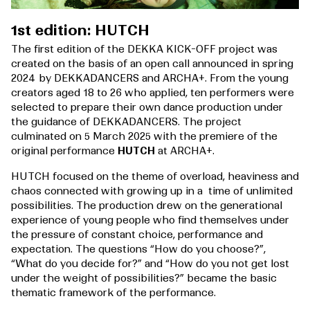
1st edition: HUTCH
The first edition of the DEKKA KICK-OFF project was
created on the basis of an open call announced in spring
2024 by DEKKADANCERS and ARCHA+. From the young
creators aged 18 to 26 who applied, ten performers were
selected to prepare their own dance production under
the guidance of DEKKADANCERS. The project
culminated on 5 March 2025 with the premiere of the
original performance
HUTCH
at ARCHA+.
HUTCH focused on the theme of overload, heaviness and
chaos connected with growing up in a time of unlimited
possibilities. The production drew on the generational
experience of young people who find themselves under
the pressure of constant choice, performance and
expectation. The questions “How do you choose?”,
“What do you decide for?” and “How do you not get lost
under the weight of possibilities?” became the basic
thematic framework of the performance.