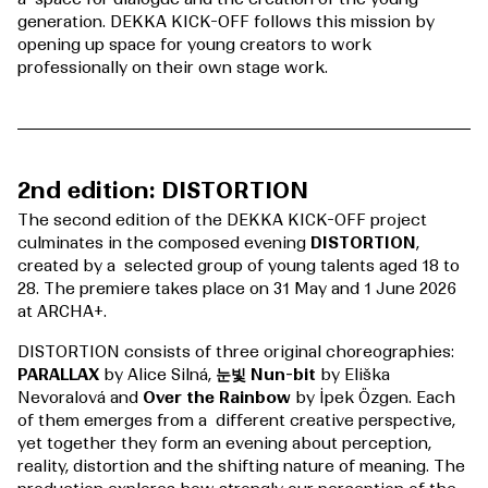
generation. DEKKA KICK-OFF follows this mission by
opening up space for young creators to work
professionally on their own stage work.
2nd edition: DISTORTION
The second edition of the DEKKA KICK-OFF project
culminates in the composed evening
DISTORTION
,
created by a selected group of young talents aged 18 to
28. The premiere takes place on 31 May and 1 June 2026
at ARCHA+.
DISTORTION consists of three original choreographies:
PARALLAX
by Alice Silná,
눈빛 Nun-bit
by Eliška
Nevoralová and
Over the Rainbow
by İpek Özgen. Each
of them emerges from a different creative perspective,
yet together they form an evening about perception,
reality, distortion and the shifting nature of meaning. The