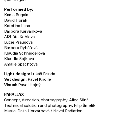
Performed by:
Kama Bugala
David Horák
Kateřina Iliina
Barbora Karvánková
Alžběta Kohlová
Lucie Prausová
Barbora Rybářová
Klaudia Schneiderová
Klaudie Sojková
Amálie Špachtová
Light design:
Lukáš Brinda
Set design:
Pavel Knolle
Visual:
Pavel Hejný
PARALLAX
Concept, direction, choreography: Alice Silná
Technical solution and photography: Filip Šmelík
Music: Daša Horváthová / Navel Radiation