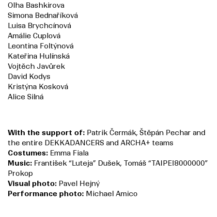
Olha Bashkirova
Simona Bednaříková
Luisa Brychcínová
Amálie Cuplová
Leontina Foltýnová
Kateřina Hulínská
Vojtěch Javůrek
David Kodys
Kristýna Kosková
Alice Silná
With the support of:
Patrik Čermák, Štěpán Pechar and
the entire DEKKADANCERS and ARCHA+ teams
Costumes:
Emma Fiala
Music:
František “Luteja” Dušek, Tomáš “TAIPEI8000000”
Prokop
Visual photo:
Pavel Hejný
Performance photo:
Michael Amico