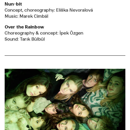
Nun-bit
Concept, choreography: Eliška Nevoralová
Music: Marek Cimbál
Over the Rainbow
Choreography & concept: İpek Özgen
Sound: Tarık Bülbül