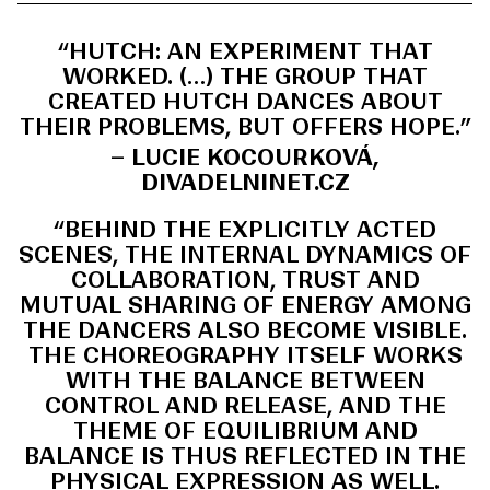
“HUTCH: AN EXPERIMENT THAT
WORKED. (…) THE GROUP THAT
CREATED HUTCH DANCES ABOUT
THEIR PROBLEMS, BUT OFFERS HOPE.”
– LUCIE KOCOURKOVÁ,
DIVADELNINET.CZ
“BEHIND THE EXPLICITLY ACTED
SCENES, THE INTERNAL DYNAMICS OF
COLLABORATION, TRUST AND
MUTUAL SHARING OF ENERGY AMONG
THE DANCERS ALSO BECOME VISIBLE.
THE CHOREOGRAPHY ITSELF WORKS
WITH THE BALANCE BETWEEN
CONTROL AND RELEASE, AND THE
THEME OF EQUILIBRIUM AND
BALANCE IS THUS REFLECTED IN THE
PHYSICAL EXPRESSION AS WELL.