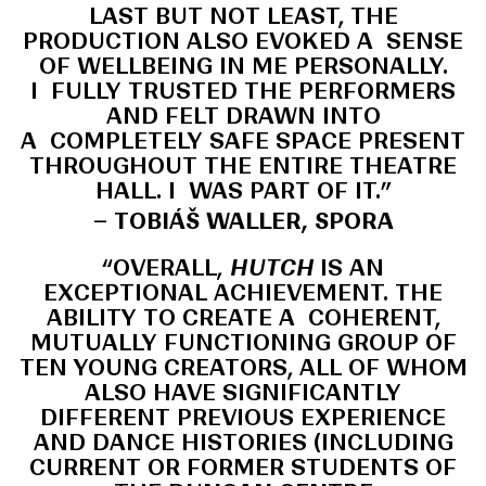
LAST BUT NOT LEAST, THE
PRODUCTION ALSO EVOKED A SENSE
OF WELLBEING IN ME PERSONALLY.
I FULLY TRUSTED THE PERFORMERS
AND FELT DRAWN INTO
A COMPLETELY SAFE SPACE PRESENT
THROUGHOUT THE ENTIRE THEATRE
HALL. I WAS PART OF IT.”
– TOBIÁŠ WALLER, SPORA
“OVERALL,
HUTCH
IS AN
EXCEPTIONAL ACHIEVEMENT. THE
ABILITY TO CREATE A COHERENT,
MUTUALLY FUNCTIONING GROUP OF
TEN YOUNG CREATORS, ALL OF WHOM
ALSO HAVE SIGNIFICANTLY
DIFFERENT PREVIOUS EXPERIENCE
AND DANCE HISTORIES (INCLUDING
CURRENT OR FORMER STUDENTS OF