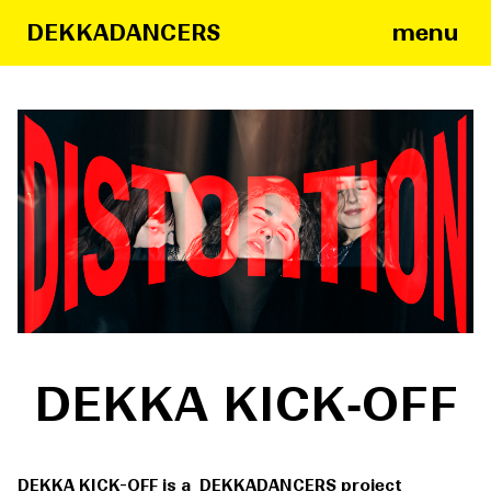
menu
DEKKADANCERS
DEKKA KICK‑OFF
DEKKA KICK-OFF is a DEKKADANCERS project