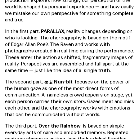
production explores how strongly our perception of the
world is shaped by personal experience — and how easily
we mistake our own perspective for something complete
and true.
In the first part,
PARALLAX
, reality changes depending on
who is looking. The choreography is based on the motif
of Edgar Allan Poe’s The Raven and works with
photographs created in real time during the performance.
These enter the action as shifted, fragmentary images of
reality. Perspectives are assembled and fall apart at the
same time — just like the idea of a single truth.
The second part,
눈빛 Nun-bit
, focuses on the power of
the human gaze as one of the most direct forms of
communication. A nameless crowd appears on stage, yet
each person carries their own story. Gazes meet and miss
each other, and the choreography works with emotions
that can be communicated without words.
The third part,
Over the Rainbow
, is based on simple
everyday acts of care and embodied memory. Repeated