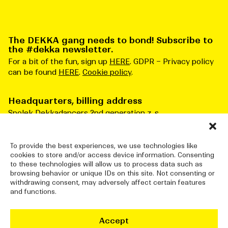
The DEKKA gang needs to bond! Subscribe to
the #dekka newsletter.
For a bit of the fun, sign up
HERE
. GDPR – Privacy policy
can be found
HERE
.
Cookie policy
.
Headquarters, billing address
Spolek Dekkadancers 2nd generation z. s.
Čs. armády 276/3
Praha 6 160 00
Česká republika
To provide the best experiences, we use technologies like
cookies to store and/or access device information. Consenting
ID number: 10834915
to these technologies will allow us to process data such as
browsing behavior or unique IDs on this site. Not consenting or
withdrawing consent, may adversely affect certain features
and functions.
DEKKADANCERS STUDIO
Jatka78, Pražská tržnice (halls 7&8)
Accept
Bubenské nábřeží 306/13