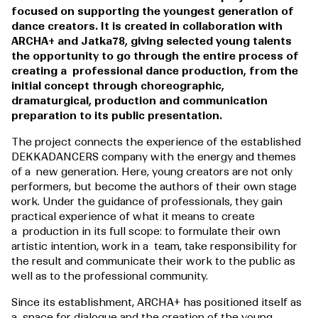
focused on supporting the youngest generation of
dance creators. It is created in collaboration with
ARCHA+ and Jatka78, giving selected young talents
the opportunity to go through the entire process of
creating a professional dance production, from the
initial concept through choreographic,
dramaturgical, production and communication
preparation to its public presentation.
The project connects the experience of the established
DEKKADANCERS company with the energy and themes
of a new generation. Here, young creators are not only
performers, but become the authors of their own stage
work. Under the guidance of professionals, they gain
practical experience of what it means to create
a production in its full scope: to formulate their own
artistic intention, work in a team, take responsibility for
the result and communicate their work to the public as
well as to the professional community.
Since its establishment, ARCHA+ has positioned itself as
a space for dialogue and the creation of the young