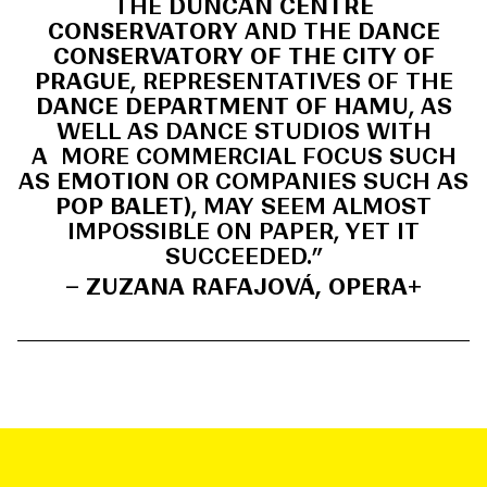
THE
DUNCAN CENTRE
CONSERVATORY
AND THE
DANCE
CONSERVATORY OF THE CITY OF
PRAGUE
, REPRESENTATIVES OF THE
DANCE DEPARTMENT OF HAMU
, AS
WELL AS DANCE STUDIOS WITH
A MORE COMMERCIAL FOCUS SUCH
AS
EMOTION
OR COMPANIES SUCH AS
POP BALET
), MAY SEEM ALMOST
IMPOSSIBLE ON PAPER, YET IT
SUCCEEDED.”
– ZUZANA RAFAJOVÁ, OPERA+