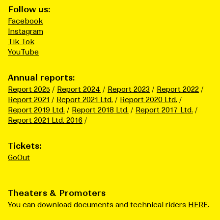
Follow us:
Facebook
Instagram
Tik Tok
YouTube
Annual reports:
Report 2025
Report 2024
Report 2023
Report 2022
Report 2021
Report 2021 Ltd.
Report 2020 Ltd.
Report 2019 Ltd.
Report 2018 Ltd.
Report 2017 Ltd.
Report 2021 Ltd. 2016
Tickets:
GoOut
Theaters & Promoters
You can download documents and technical riders
HERE
.