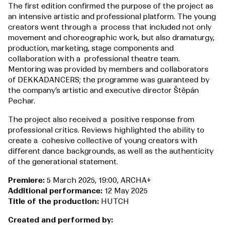
The first edition confirmed the purpose of the project as
an intensive artistic and professional platform. The young
creators went through a process that included not only
movement and choreographic work, but also dramaturgy,
production, marketing, stage components and
collaboration with a professional theatre team.
Mentoring was provided by members and collaborators
of DEKKADANCERS; the programme was guaranteed by
the company’s artistic and executive director Štěpán
Pechar.
The project also received a positive response from
professional critics. Reviews highlighted the ability to
create a cohesive collective of young creators with
different dance backgrounds, as well as the authenticity
of the generational statement.
Premiere:
5 March 2025, 19:00, ARCHA+
Additional performance:
12 May 2025
Title of the production:
HUTCH
Created and performed by: