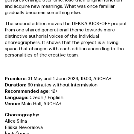
gestures change over time, lose their original function
and acquire new meanings. What was once familiar
gradually becomes something else.
The second edition moves the DEKKA KICK-OFF project
from one shared generational theme towards more
distinctive authorial voices of the individual
choreographers. It shows that the project is a living
space that changes with each edition according to the
personalities of the creative team.
Premiere:
31 May and 1 June 2026, 19:00, ARCHA+
Duration:
60 minutes without intermission
Recommended age:
12+
Language:
Czech / English
Venue:
Main Hall, ARCHA+
Choreography:
Alice Silná
Eliška Nevoralová
İpek Özgen