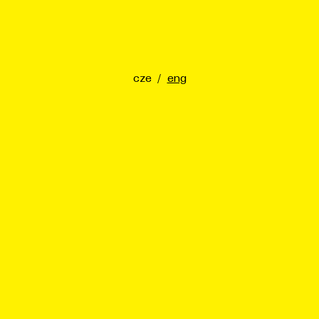
cze
/
eng