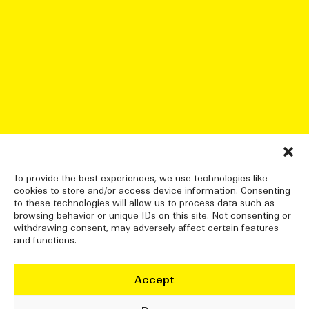
To provide the best experiences, we use technologies like
cookies to store and/or access device information. Consenting
to these technologies will allow us to process data such as
browsing behavior or unique IDs on this site. Not consenting or
withdrawing consent, may adversely affect certain features
and functions.
Accept