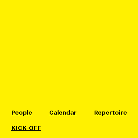
People
Calendar
Repertoire
KICK-OFF