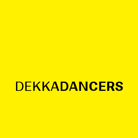
R
S
D
E
K
K
A
D
A
N
C
E