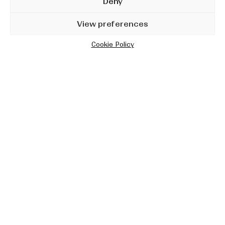
Deny
View preferences
Cookie Policy
Lies Men Tell
Studio