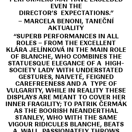
EVEN THE
DIRECTOR’S EXPECTATIONS.”
– MARCELA BENONI, TANEČNÍ
AKTUALITY
“SUPERB PERFORMANCES IN ALL
ROLES – FROM THE EXCELLENT
KLÁRA JELÍNKOVÁ IN THE MAIN ROLE
OF BLANCHE, WHO COMBINES THE
STATUESQUE ELEGANCE OF A HIGH-
SOCIETY LADY WITH UNDERSTATED
GESTURES, NAIVETÉ, FEIGNED
CAREFREENESS AND A TYPE OF
VULGARITY, WHILE IN REALITY THESE
DISPLAYS ARE MEANT TO COVER HER
INNER FRAGILITY; TO PATRIK ČERMÁK
AS THE BOORISH NEANDERTHAL
STANLEY, WHO WITH THE SAME
VIGOUR RIDICULES BLANCHE, BEATS
A WALL, PASSIONATELY THROWS