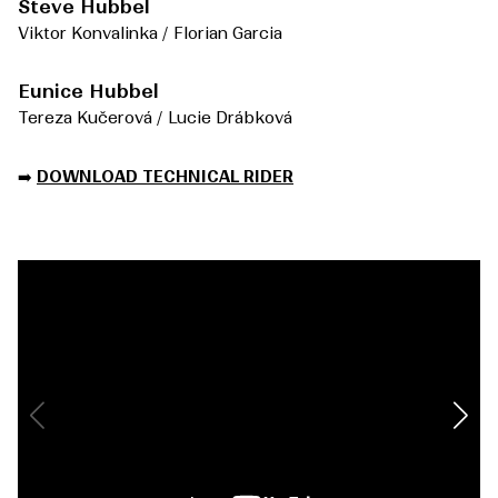
Steve Hubbel
Viktor Konvalinka / Florian Garcia
Eunice Hubbel
Tereza Kučerová / Lucie Drábková
➡️
DOWNLOAD TECHNICAL RIDER