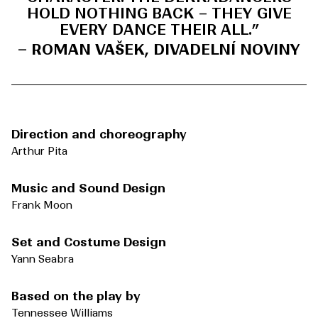
HOLD NOTHING BACK – THEY GIVE
EVERY DANCE THEIR ALL.
”
– ROMAN VAŠEK, DIVADELNÍ NOVINY
Direction and choreography
Arthur Pita
Music and Sound Design
Frank Moon
Set and Costume Design
Yann Seabra
Based on the play by
Tennessee Williams