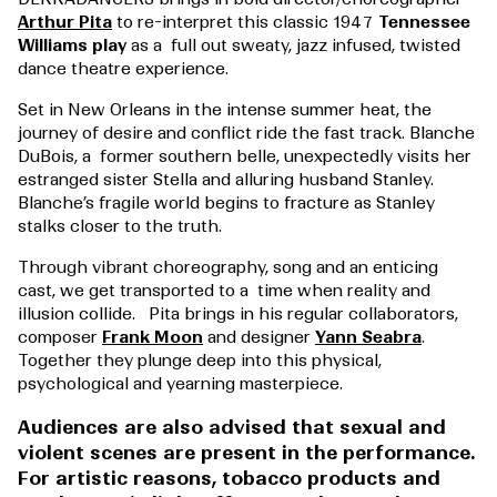
Arthur Pita
to re-interpret this classic 1947
Tennessee
Williams play
as a full out sweaty, jazz infused, twisted
dance theatre experience.
Set in New Orleans in the intense summer heat, the
journey of desire and conflict ride the fast track. Blanche
DuBois, a former southern belle, unexpectedly visits her
estranged sister Stella and alluring husband Stanley.
Blanche’s fragile world begins to fracture as Stanley
stalks closer to the truth.
Through vibrant choreography, song and an enticing
cast, we get transported to a time when reality and
illusion collide.
Pita brings in his regular collaborators,
composer
Frank Moon
and designer
Yann Seabra
.
Together they plunge deep into this physical,
psychological and yearning masterpiece.
Audiences are also advised that sexual and
violent scenes are present in the performance.
For artistic reasons, tobacco products and