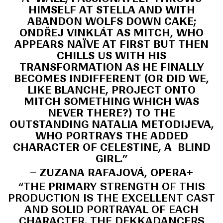
HIMSELF AT STELLA AND WITH
ABANDON WOLFS DOWN CAKE;
ONDŘEJ VINKLÁT AS MITCH, WHO
APPEARS NAÏVE AT FIRST BUT THEN
CHILLS US WITH HIS
TRANSFORMATION AS HE FINALLY
BECOMES INDIFFERENT (OR DID WE,
LIKE BLANCHE, PROJECT ONTO
MITCH SOMETHING WHICH WAS
NEVER THERE?) TO THE
OUTSTANDING NATALIA METODIJEVA,
WHO PORTRAYS THE ADDED
CHARACTER OF CELESTINE, A BLIND
GIRL.”
– ZUZANA RAFAJOVÁ, OPERA+
“THE PRIMARY STRENGTH OF THIS
PRODUCTION IS THE EXCELLENT CAST
AND SOLID PORTRAYAL OF EACH
CHARACTER. THE DEKKADANCERS