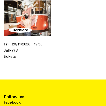
Derniere
Fri - 20/11/2026 - 19:30
Jatka78
tickets
Follow us:
Facebook