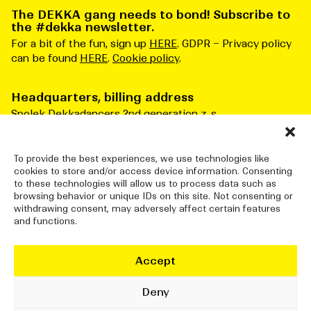
The DEKKA gang needs to bond! Subscribe to
the #dekka newsletter.
For a bit of the fun, sign up
HERE
. GDPR – Privacy policy
can be found
HERE
.
Cookie policy
.
Headquarters, billing address
Spolek Dekkadancers 2nd generation z. s.
Čs. armády 276/3
Praha 6 160 00
Česká republika
To provide the best experiences, we use technologies like
cookies to store and/or access device information. Consenting
ID number: 10834915
to these technologies will allow us to process data such as
browsing behavior or unique IDs on this site. Not consenting or
withdrawing consent, may adversely affect certain features
and functions.
DEKKADANCERS STUDIO
Jatka78, Pražská tržnice (halls 7&8)
Accept
Bubenské nábřeží 306/13
Praha 7 170 00
Deny
info@dekkadancers.net