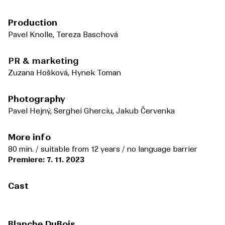
Production
Pavel Knolle, Tereza Baschová
PR & marketing
Zuzana Hošková, Hynek Toman
Photography
Pavel Hejný, Serghei Gherciu, Jakub Červenka
More info
80 min. / suitable from 12 years / no language barrier
Premiere: 7. 11. 2023
Cast
Blanche DuBois