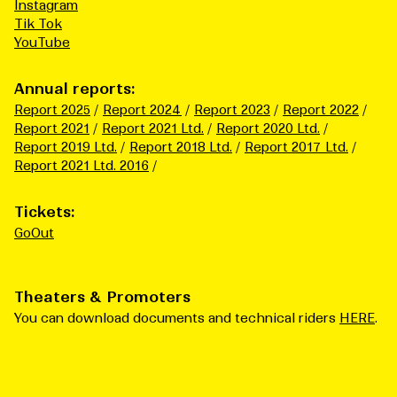
Instagram
Tik Tok
YouTube
Annual reports:
Report 2025
Report 2024
Report 2023
Report 2022
Report 2021
Report 2021 Ltd.
Report 2020 Ltd.
Report 2019 Ltd.
Report 2018 Ltd.
Report 2017 Ltd.
Report 2021 Ltd. 2016
Tickets:
GoOut
Theaters & Promoters
You can download documents and technical riders
HERE
.