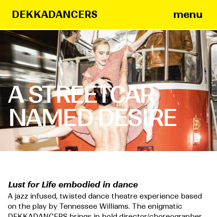
menu
DEKKADANCERS
A STREETCAR
NAMED DESIRE
Lust for Life embodied in dance
A jazz infused, twisted dance theatre experience based
on the play by Tennessee Williams.
The enigmatic
DEKKADANCERS brings in bold director/choreographer