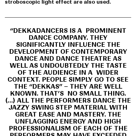
stroboscopic light effect are also used.
“DEKKADANCERS IS A PROMINENT
DANCE COMPANY. THEY
SIGNIFICANTLY INFLUENCE THE
DEVELOPMENT OF CONTEMPORARY
DANCE AND DANCE THEATRE AS
WELL AS UNDOUBTEDLY THE TASTE
OF THE AUDIENCE IN A WIDER
CONTEXT. PEOPLE SIMPLY GO TO SEE
THE “DEKKAS” – THEY ARE WELL
KNOWN. THAT’S NO SMALL THING.
(…) ALL THE PERFORMERS DANCE THE
JAZZY SWING STEP MATERIAL WITH
GREAT EASE AND MASTERY. THE
UNFLAGGING ENERGY AND HIGH
PROFESSIONALISM OF EACH OF THE
PERFORMERS MAY HAVE EXCEEDED