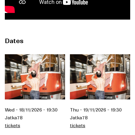
Dates
Wed - 18/11/2026 - 19:30
Thu - 19/11/2026 - 19:30
Jatka78
Jatka78
tickets
tickets