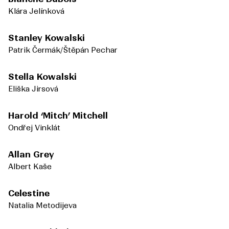
Klára Jelínková
Stanley Kowalski
Patrik Čermák/Štěpán Pechar
Stella Kowalski
Eliška Jirsová
Harold ‘Mitch’ Mitchell
Ondřej Vinklát
Allan Grey
Albert Kaše
Celestine
Natalia Metodijeva