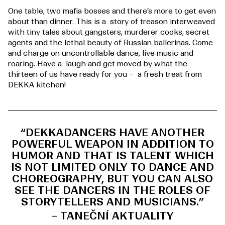
One table, two mafia bosses and there’s more to get even
about than dinner. This is a story of treason interweaved
with tiny tales about gangsters, murderer cooks, secret
agents and the lethal beauty of Russian ballerinas. Come
and charge on uncontrollable dance, live music and
roaring. Have a laugh and get moved by what the
thirteen of us have ready for you – a fresh treat from
DEKKA kitchen!
“DEKKADANCERS HAVE ANOTHER
POWERFUL WEAPON IN ADDITION TO
HUMOR AND THAT IS TALENT WHICH
IS NOT LIMITED ONLY TO DANCE AND
CHOREOGRAPHY, BUT YOU CAN ALSO
SEE THE DANCERS IN THE ROLES OF
STORYTELLERS AND MUSICIANS.”
– TANEČNÍ AKTUALITY