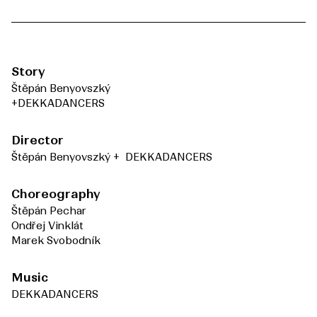
Story
Štěpán Benyovszký
+DEKKADANCERS
Director
Štěpán Benyovszký + DEKKADANCERS
Choreography
Štěpán Pechar
Ondřej Vinklát
Marek Svobodník
Music
DEKKADANCERS