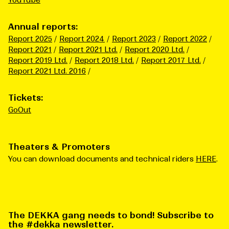
YouTube
Annual reports:
Report 2025
Report 2024
Report 2023
Report 2022
Report 2021
Report 2021 Ltd.
Report 2020 Ltd.
Report 2019 Ltd.
Report 2018 Ltd.
Report 2017 Ltd.
Report 2021 Ltd. 2016
Tickets:
GoOut
Theaters & Promoters
You can download documents and technical riders
HERE
.
The DEKKA gang needs to bond! Subscribe to
the #dekka newsletter.