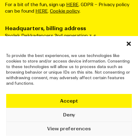
For a bit of the fun, sign up
HERE
. GDPR – Privacy policy
can be found
HERE
.
Cookie policy
.
Headquarters, billing address
Spolek Dekkadancers 2nd generation z. s.
Čs. armády 276/3
Praha 6 160 00
Česká republika
To provide the best experiences, we use technologies like
cookies to store and/or access device information. Consenting
ID number: 10834915
to these technologies will allow us to process data such as
browsing behavior or unique IDs on this site. Not consenting or
withdrawing consent, may adversely affect certain features
and functions.
DEKKADANCERS STUDIO
Jatka78, Pražská tržnice (halls 7&8)
Accept
Bubenské nábřeží 306/13
Praha 7 170 00
Deny
info@dekkadancers.net
View preferences