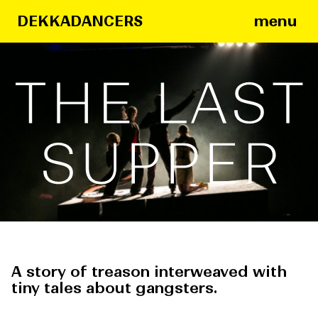
menu
DEKKADANCERS
The
Last
Supper
A story of treason interweaved with
tiny tales about gangsters.