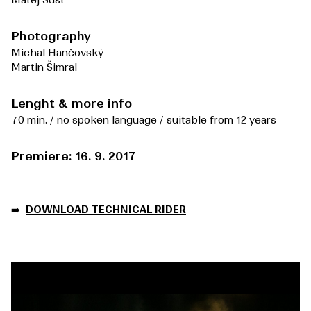
Matěj Šust
Photography
Michal Hančovský
Martin Šimral
Lenght & more info
70 min. / no spoken language / suitable from 12 years
Premiere: 16. 9. 2017
➡️
DOWNLOAD TECHNICAL RIDER
Video