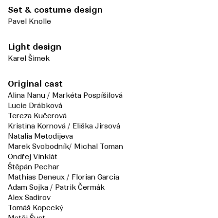
Set & costume design
Pavel Knolle
Light design
Karel Šimek
Original cast
Alina Nanu / Markéta Pospíšilová
Lucie Drábková
Tereza Kučerová
Kristina Kornová / Eliška Jirsová
Natalia Metodijeva
Marek Svobodník/ Michal Toman
Ondřej Vinklát
Štěpán Pechar
Mathias Deneux / Florian Garcia
Adam Sojka / Patrik Čermák
Alex Sadirov
Tomáš Kopecký