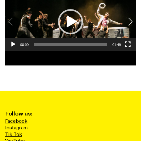
Player
00:00
01:49
Follow us:
Facebook
Instagram
Tik Tok