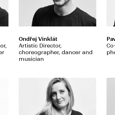
Ondřej Vinklát
Pav
or,
Artistic Director,
Co
er
choreographer, dancer and
ph
musician