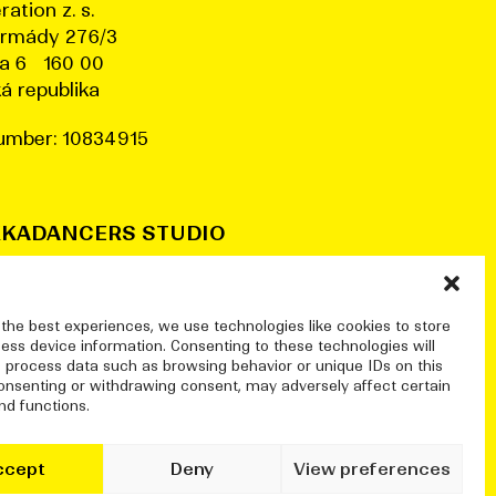
ration z. s.
armády 276/3
a 6 160 00
á republika
umber: 10834915
KADANCERS STUDIO
a78, Pražská tržnice (halls 7&8)
nské nábřeží 306/13
a 7 170 00
 the best experiences, we use technologies like cookies to store
ess device information. Consenting to these technologies will
o process data such as browsing behavior or unique IDs on this
@dekkadancers.net
consenting or withdrawing consent, may adversely affect certain
nd functions.
ccept
Deny
View preferences