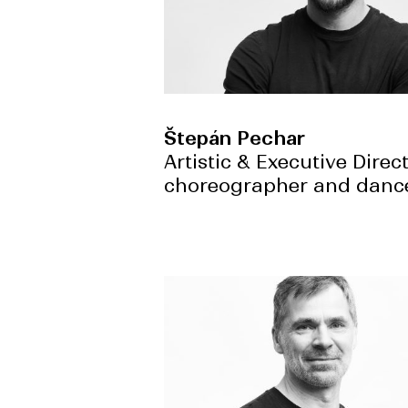
Štepán Pechar
Artistic & Executive Direct
choreographer and danc