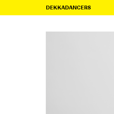
DEKKADANCERS