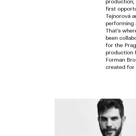
production, 
first opport
Tejnorová a
performing 
That’s whe
been collab
for the Pra
production 
Forman Bro
created for 