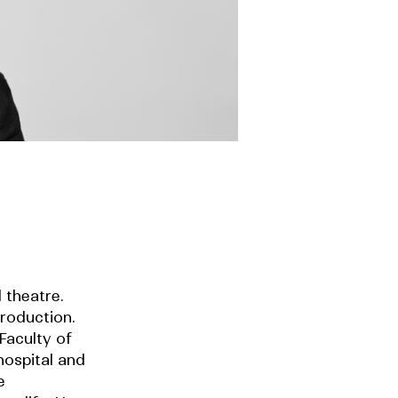
 theatre.
roduction.
Faculty of
hospital and
e