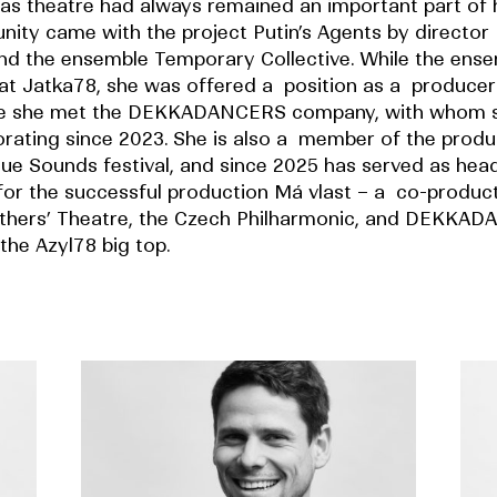
as theatre had always remained an important part of he
unity came with the project Putin’s Agents by director
nd the ensemble Temporary Collective. While the ens
at Jatka78, she was offered a position as a producer 
re she met the DEKKADANCERS company, with whom 
orating since 2023. She is also a member of the prod
gue Sounds festival, and since 2025 has served as hea
for the successful production Má vlast – a co-product
thers’ Theatre, the Czech Philharmonic, and DEKKA
the Azyl78 big top.