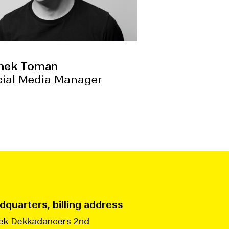
nek Toman
cial Media Manager
quarters, billing address
ek Dekkadancers 2nd