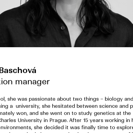
 Baschová
tion manager
ool, she was passionate about two things – biology and
ng a university, she hesitated between science and p
imately won, and she went on to study genetics at the 
harles University in Prague. After 15 years working in 
nvironments, she decided it was finally time to explor