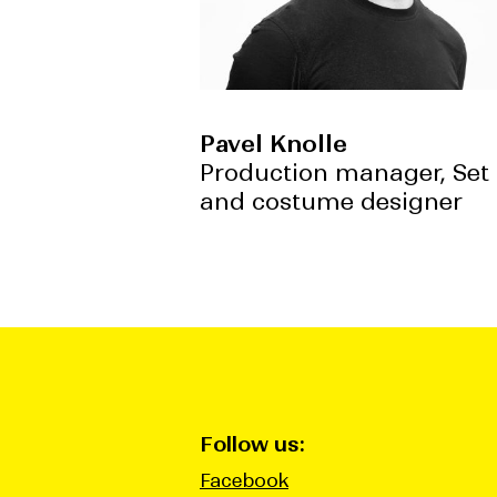
Pavel Knolle
Production manager, Set
and costume designer
Follow us:
Facebook