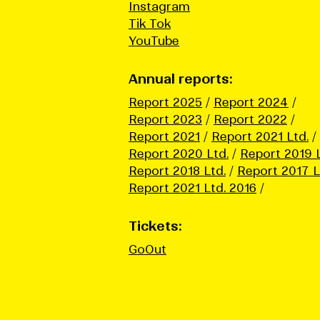
Instagram
Tik Tok
YouTube
Annual reports:
Report 2025
Report 2024
Report 2023
Report 2022
Report 2021
Report 2021 Ltd.
Report 2020 Ltd.
Report 2019 L
Report 2018 Ltd.
Report 2017 L
Report 2021 Ltd. 2016
Tickets:
GoOut