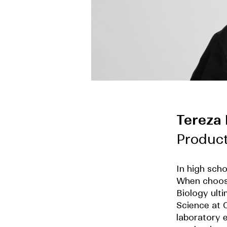
Tereza
Produc
In high sch
When choosi
Biology ult
Science at C
laboratory e