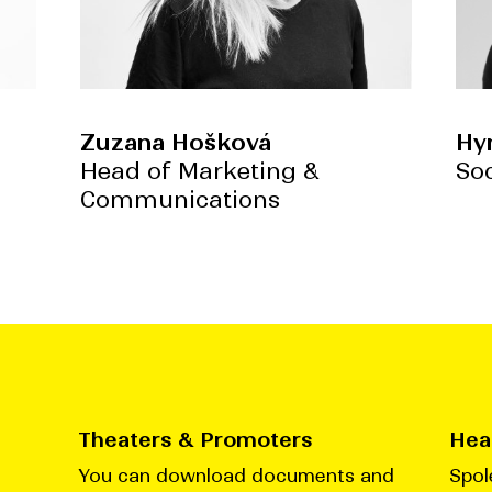
Zuzana Hošková
Hy
Head of Marketing &
So
Communications
Theaters & Promoters
Head
You can download documents and
Spol